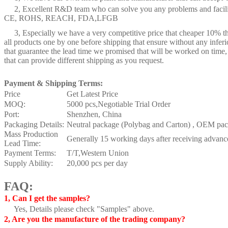
2, Excellent R&D team who can solve you any problems and facilitat
CE, ROHS, REACH, FDA,LFGB
3, Especially we have a very competitive price that cheaper 10% th
all products one by one before shipping that ensure without any inferi
that guarantee the lead time we promised that will be worked on time,
that can provide different shipping as you request.
Payment & Shipping Terms:
Price
Get Latest Price
MOQ:
5000 pcs,Negotiable Trial Order
Port:
Shenzhen, China
Packaging Details:
Neutral package (Polybag and Carton) , OEM pack
Mass Production
Generally 15 working days after receiving advan
Lead Time:
Payment Terms:
T/T,Western Union
Supply Ability:
20,000 pcs per day
FAQ:
1, Can I get the samples?
Yes, Details please check "Samples" above.
2, Are you the manufacture of the trading company?