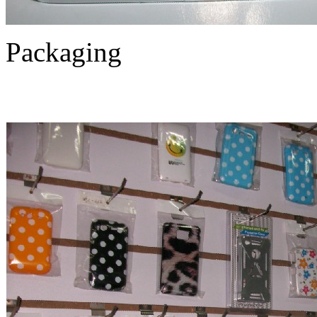
Packaging