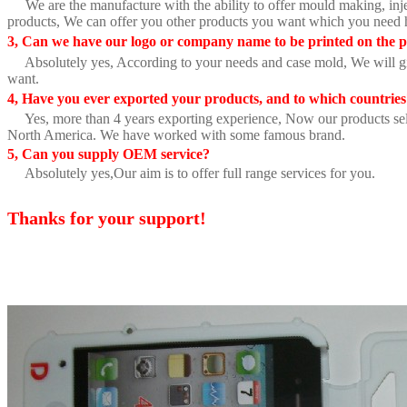
We are the manufacture with the ability to offer mould making, inje
products, We can offer you other products you want which you need 
3, Can we have our logo or company name to be printed on the p
Absolutely yes, According to your needs and case mold, We will gi
want.
4, Have you ever exported your products, and to which countrie
Yes, more than 4 years exporting experience, Now our products sell
North America. We have worked with some famous brand.
5, Can you supply OEM service?
Absolutely yes,Our aim is to offer full range services for you.
Thanks for your support!