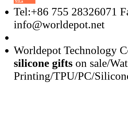
51La
Tel:+86 755 28326071 F
info@worldepot.net
Worldepot Technology Co
silicone gifts
on sale/Wat
Printing/TPU/PC/Silicon