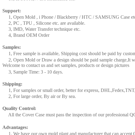
Support:
1, Open Mold , i Phone / Blackberry / HTC / SAMSUNG Case et
2, PC , TPU , Silicone etc. are available.
3, IMD, Water Transfer technique etc.
4, Brand OEM Order
Samples:
1, Free sample is available, Shipping cost should be paid by custo
2, Open Mold or Draw a design should be paid sample charge,It wi
Welcome to contact us and set samples, products or design pictures
3, Sample Time: 3 - 10 days.
Shipping:
1, For samples or small order, better for express, DHL,Fedex,TN
2, For large order, By air or By sea.
Quality Control:
All the Cover Case must pass the inspection of our professional Q
Advantages:
1, We have our own mold plant and manufacturer that can accep