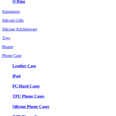
O Ring
Sunglasses
Silicont Gifts
Silicone Kitchenware
Toys
Beauty
Phone Case
Leather Case
iPad
PC/Hard Cases
TPU Phone Cases
Silicone Phone Cases