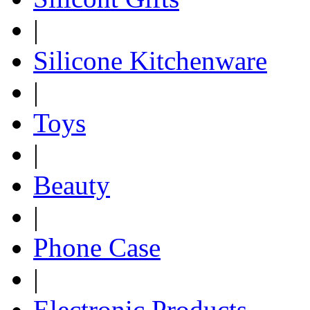
|
Silicone Kitchenware
|
Toys
|
Beauty
|
Phone Case
|
Electronic Products