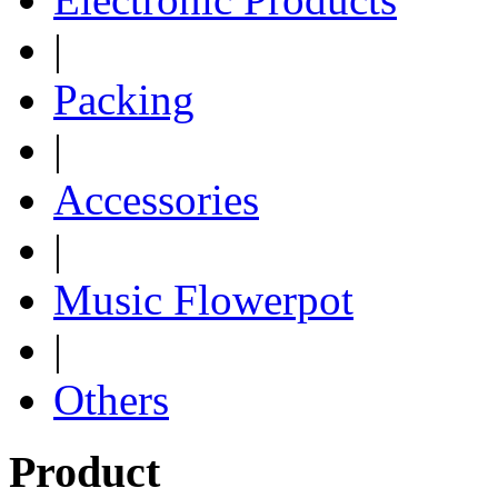
|
Packing
|
Accessories
|
Music Flowerpot
|
Others
Product