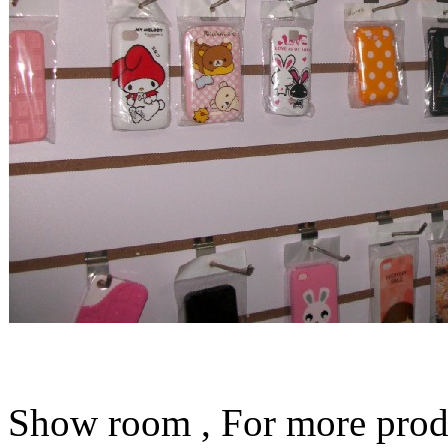
Show room , For more prod