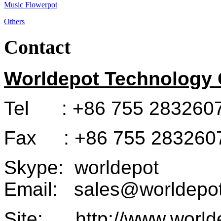
Music Flowerpot
Others
Contact
Worldepot Technology C
Tel : +86 755 283260
Fax : +86 755 283260
Skype: worldepot
Email: sales@worldepot
Site: http://www.world