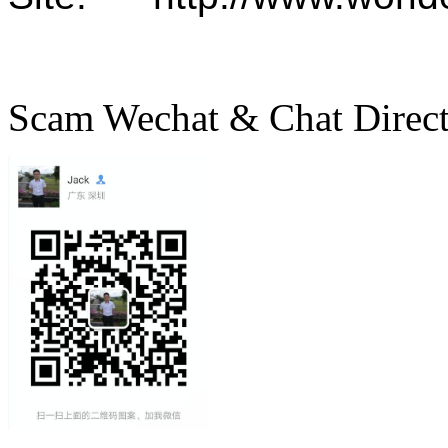
Scam Wechat & Chat Direc