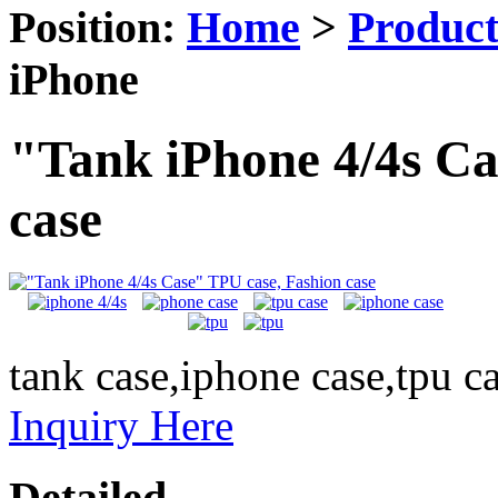
Position:
Home
>
Produc
iPhone
"Tank iPhone 4/4s Ca
case
tank case,iphone case,tpu c
Inquiry Here
Detailed