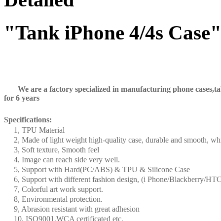
"Tank iPhone 4/4s Case
We are a factory specialized in manufacturing phone cases,tabl
for 6 years
Specifications:
1, TPU Material
2, Made of light weight high-quality case, durable and smooth, whi
3, Soft texture, Smooth feel
4, Image can reach side very well.
5, Support with Hard(PC/ABS) & TPU & Silicone Case
6, Support with different fashion design, (i Phone/Blackberry
7, Colorful art work support.
8, Environmental protection.
9, Abrasion resistant with great adhesion
10, ISO9001,WCA certificated etc.