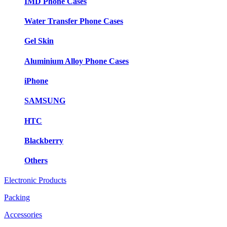
IMD Phone Cases
Water Transfer Phone Cases
Gel Skin
Aluminium Alloy Phone Cases
iPhone
SAMSUNG
HTC
Blackberry
Others
Electronic Products
Packing
Accessories