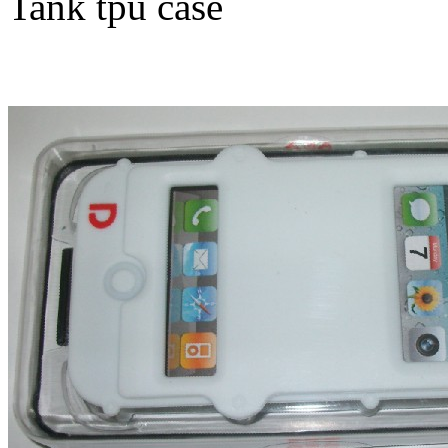
Tank tpu case