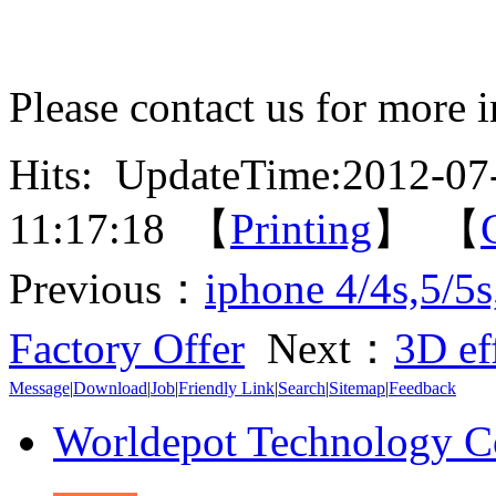
Please contact us for more 
Hits:
UpdateTime:2012-07
11:17:18 【
Printing
】 【
Previous：
iphone 4/4s,5/5
Factory Offer
Next：
3D ef
Message
|
Download
|
Job
|
Friendly Link
|
Search
|
Sitemap
|
Feedback
Worldepot Technology C