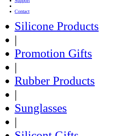
Support
Contact
Silicone Products
|
Promotion Gifts
|
Rubber Products
|
Sunglasses
|
Silicont Gifts