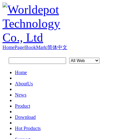
HomePage
|
BookMark
|
简体中文
Home
AboutUs
News
Product
Download
Hot Products