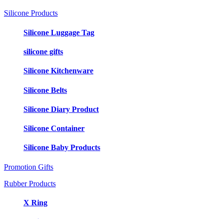
Silicone Products
Silicone Luggage Tag
silicone gifts
Silicone Kitchenware
Silicone Belts
Silicone Diary Product
Silicone Container
Silicone Baby Products
Promotion Gifts
Rubber Products
X Ring