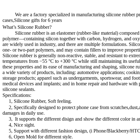
We are a factory specialized in manufacturing silicone rubber pr
cases,Silicone gifts for 6 years
What’s Silicone Rubber?
Silicone rubber is an elastomer (rubber-like material) composed o
polymer—containing silicon together with carbon, hydrogen, and oxy
are widely used in industry, and there are multiple formulations. Silic
one- or two-part polymers, and may contain fillers to improve properti
Silicone rubber is generally non-reactive, stable, and resistant to ext
temperatures from −55 °C to +300 °C while still maintaining its useful
these properties and its ease of manufacturing and shaping, silicone r
a wide variety of products, including: automotive applications; cooki
storage products; apparel such as undergarments, sportswear, and foot
medical devices and implants; and in home repair and hardware with 
silicone sealants.
Specifications:
1, Silicone Rubber, Soft feeling.
2, Specifically designed to protect phone case from scratches,dust,
damages in daily use.
3, It supports the different disign and show the different color in an
4, Nice sight.
5, Support with different fashion design, (i Phone/Blackberry
6, Open Mold for different style.