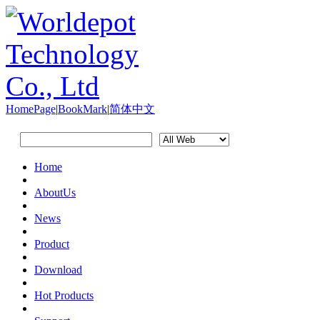
HomePage
|
BookMark
|
简体中文
Home
AboutUs
News
Product
Download
Hot Products