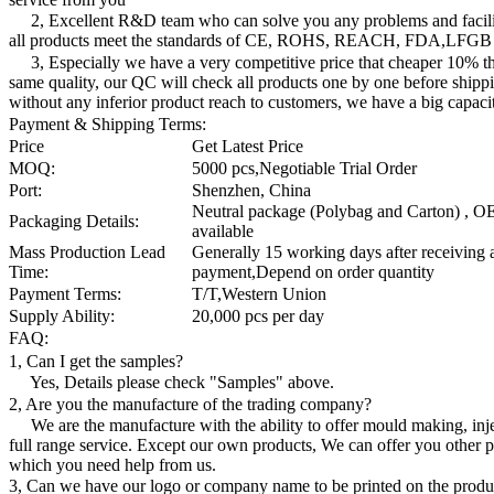
2, Excellent R&D team who can solve you any problems and facilit
all products meet the standards of CE, ROHS, REACH, FDA,LFGB
3, Especially we have a very competitive price that cheaper 10% th
same quality, our QC will check all products one by one before shippi
without any inferior product reach to customers, we have a big capaci
Payment & Shipping Terms:
Price
Get Latest Price
MOQ:
5000 pcs,Negotiable Trial Order
Port:
Shenzhen, China
Neutral package (Polybag and Carton) , O
Packaging Details:
available
Mass Production Lead
Generally 15 working days after receiving
Time:
payment,Depend on order quantity
Payment Terms:
T/T,Western Union
Supply Ability:
20,000 pcs per day
FAQ:
1, Can I get the samples?
Yes, Details please check "Samples" above.
2, Are you the manufacture of the trading company?
We are the manufacture with the ability to offer mould making, inj
full range service. Except our own products, We can offer you other 
which you need help from us.
3, Can we have our logo or company name to be printed on the produ