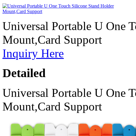
Universal Portable U One T
Mount,Card Support
Inquiry Here
Detailed
Universal Portable U One T
Mount,Card Support