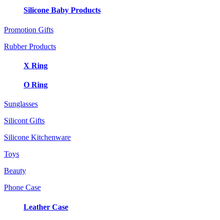
Silicone Baby Products
Promotion Gifts
Rubber Products
X Ring
O Ring
Sunglasses
Silicont Gifts
Silicone Kitchenware
Toys
Beauty
Phone Case
Leather Case