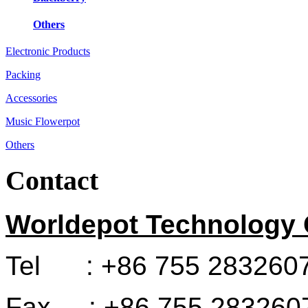
Others
Electronic Products
Packing
Accessories
Music Flowerpot
Others
Contact
Worldepot Technology C
Tel : +86 755 283260
Fax : +86 755 283260