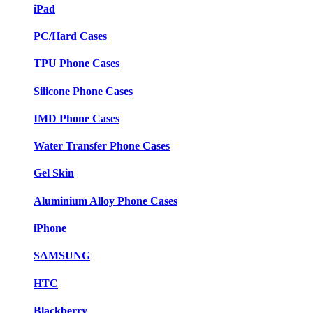
iPad
PC/Hard Cases
TPU Phone Cases
Silicone Phone Cases
IMD Phone Cases
Water Transfer Phone Cases
Gel Skin
Aluminium Alloy Phone Cases
iPhone
SAMSUNG
HTC
Blackberry