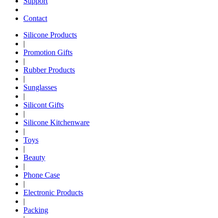
Support
Contact
Silicone Products
|
Promotion Gifts
|
Rubber Products
|
Sunglasses
|
Silicont Gifts
|
Silicone Kitchenware
|
Toys
|
Beauty
|
Phone Case
|
Electronic Products
|
Packing