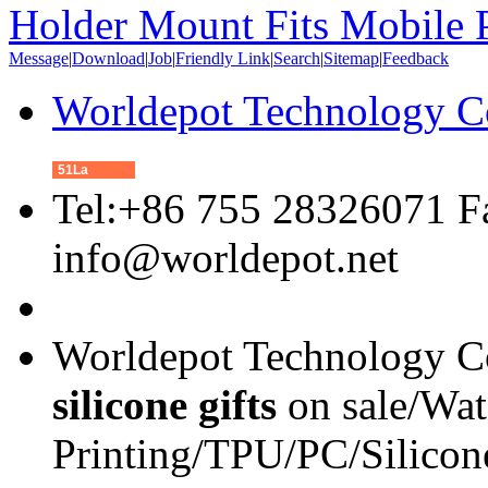
Holder Mount Fits Mobile 
Message
|
Download
|
Job
|
Friendly Link
|
Search
|
Sitemap
|
Feedback
Worldepot Technology C
51La
Tel:+86 755 28326071 F
info@worldepot.net
Worldepot Technology Co
silicone gifts
on sale/Wat
Printing/TPU/PC/Silicon