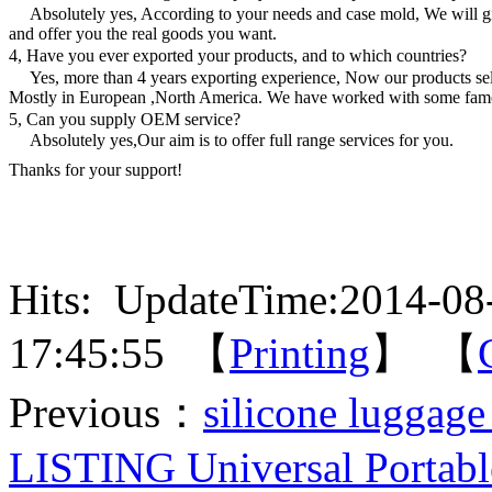
Absolutely yes, According to your needs and case mold, We will g
and offer you the real goods you want.
4, Have you ever exported your products, and to which countries?
Yes, more than 4 years exporting experience, Now our products sell
Mostly in European ,North America. We have worked with some fam
5, Can you supply OEM service?
Absolutely yes,Our aim is to offer full range services for you.
Thanks for your support!
Hits:
UpdateTime:2014-08
17:45:55 【
Printing
】 【
Previous：
silicone luggage
LISTING Universal Portabl