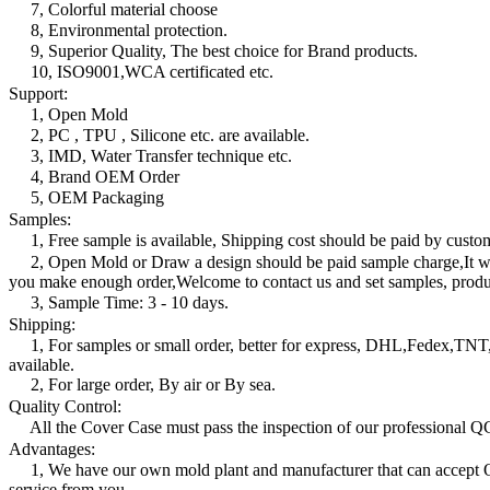
7, Colorful material choose
8, Environmental protection.
9, Superior Quality, The best choice for Brand products.
10, ISO9001,WCA certificated etc.
Support:
1, Open Mold
2, PC , TPU , Silicone etc. are available.
3, IMD, Water Transfer technique etc.
4, Brand OEM Order
5, OEM Packaging
Samples:
1, Free sample is available, Shipping cost should be paid by custo
2, Open Mold or Draw a design should be paid sample charge,It wi
you make enough order,Welcome to contact us and set samples, produc
3, Sample Time: 3 - 10 days.
Shipping:
1, For samples or small order, better for express, DHL,Fedex,T
available.
2, For large order, By air or By sea.
Quality Control:
All the Cover Case must pass the inspection of our professional Q
Advantages:
1, We have our own mold plant and manufacturer that can acce
service from you