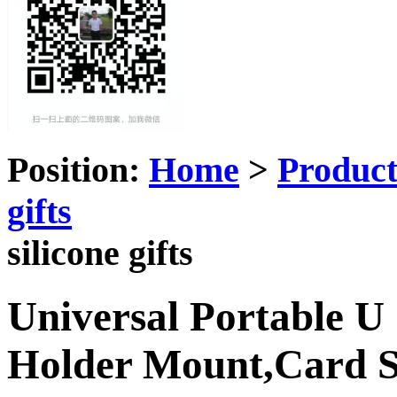
Position:
Home
>
Produc
gifts
silicone gifts
Universal Portable U
Holder Mount,Card 