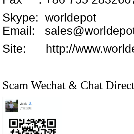
Skype: worldepot
Email: sales@worldepot
Site: http://www.world
Scam Wechat & Chat Direc