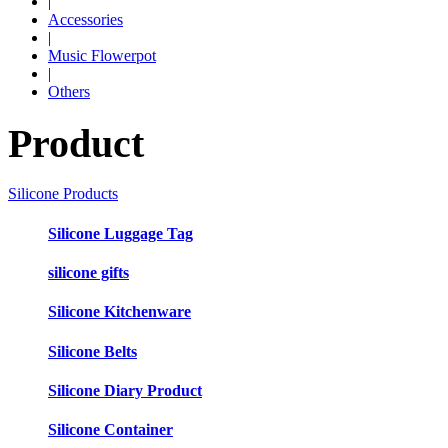
|
Accessories
|
Music Flowerpot
|
Others
Product
Silicone Products
Silicone Luggage Tag
silicone gifts
Silicone Kitchenware
Silicone Belts
Silicone Diary Product
Silicone Container