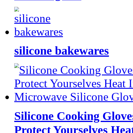
silicone bakewares
Silicone Cooking Glove
Protect Yourselves Hea