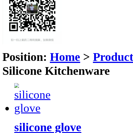
Position:
Home
>
Produc
Silicone Kitchenware
silicone glove