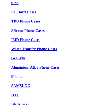
iPad
PC/Hard Cases
TPU Phone Cases
Silicone Phone Cases
IMD Phone Cases
Water Transfer Phone Cases
Gel Skin
Aluminium Alloy Phone Cases
iPhone
SAMSUNG
HTC
Blackberry