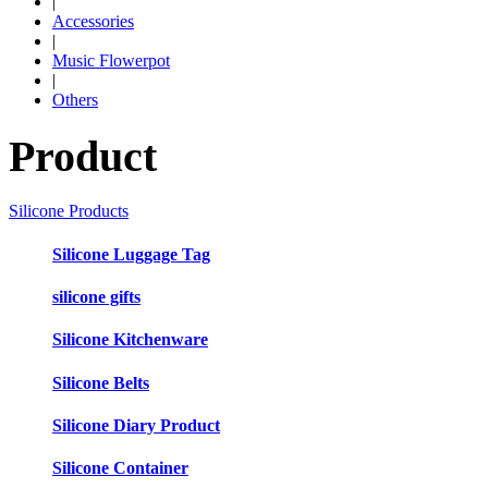
|
Accessories
|
Music Flowerpot
|
Others
Product
Silicone Products
Silicone Luggage Tag
silicone gifts
Silicone Kitchenware
Silicone Belts
Silicone Diary Product
Silicone Container