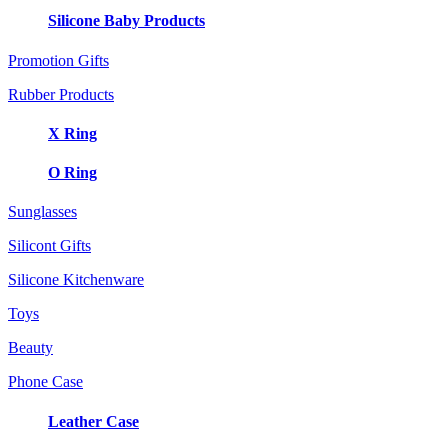
Silicone Baby Products
Promotion Gifts
Rubber Products
X Ring
O Ring
Sunglasses
Silicont Gifts
Silicone Kitchenware
Toys
Beauty
Phone Case
Leather Case