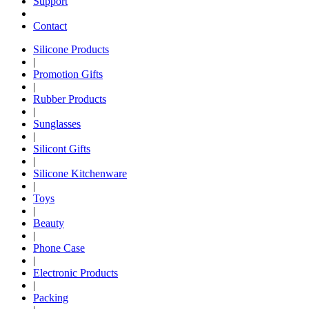
Support
Contact
Silicone Products
|
Promotion Gifts
|
Rubber Products
|
Sunglasses
|
Silicont Gifts
|
Silicone Kitchenware
|
Toys
|
Beauty
|
Phone Case
|
Electronic Products
|
Packing