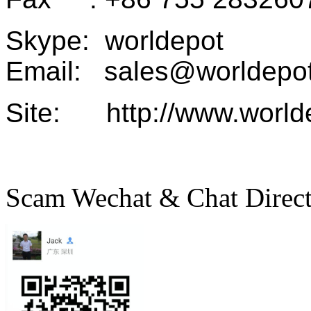
Skype: worldepot
Email: sales@worldepot
Site: http://www.world
Scam Wechat & Chat Direc