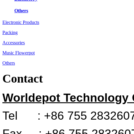
Others
Electronic Products
Packing
Accessories
Music Flowerpot
Others
Contact
Worldepot Technology C
Tel : +86 755 283260
Fax : +86 755 283260