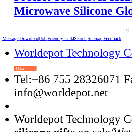
Microwave Silicone Gl
«
Message
|
Download
|
Job
|
Friendly Link
|
Search
|
Sitemap
|
Feedback
Worldepot Technology C
51La
Tel:+86 755 28326071 F
info@worldepot.net
Worldepot Technology Co