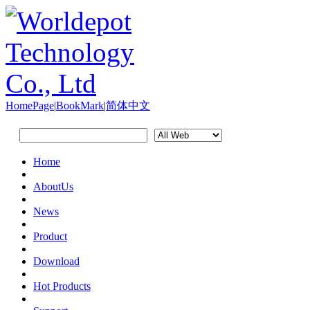
HomePage
|
BookMark
|
简体中文
Home
AboutUs
News
Product
Download
Hot Products