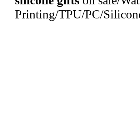
silicone gifts
on sale/Wat
Printing/TPU/PC/Silicon