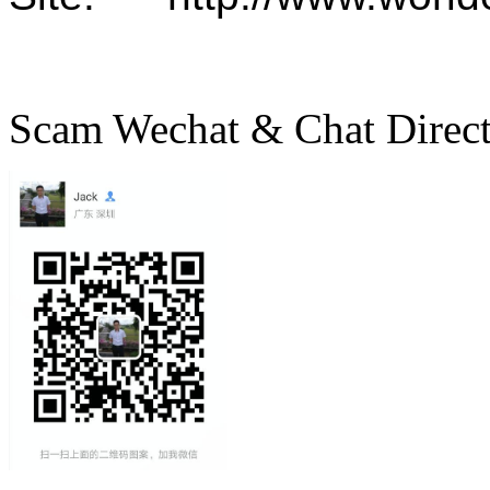
Scam Wechat & Chat Direc