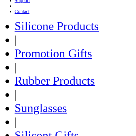
Support
Contact
Silicone Products
|
Promotion Gifts
|
Rubber Products
|
Sunglasses
|
Silicont Gifts