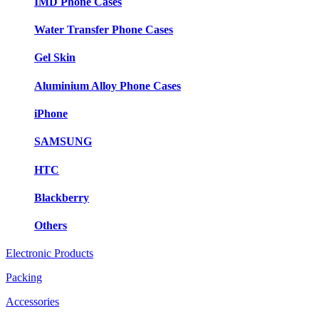
IMD Phone Cases
Water Transfer Phone Cases
Gel Skin
Aluminium Alloy Phone Cases
iPhone
SAMSUNG
HTC
Blackberry
Others
Electronic Products
Packing
Accessories