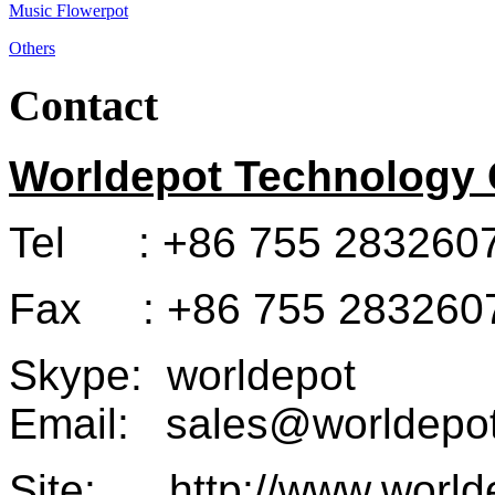
Music Flowerpot
Others
Contact
Worldepot Technology C
Tel : +86 755 283260
Fax : +86 755 283260
Skype: worldepot
Email: sales@worldepot
Site: http://www.world