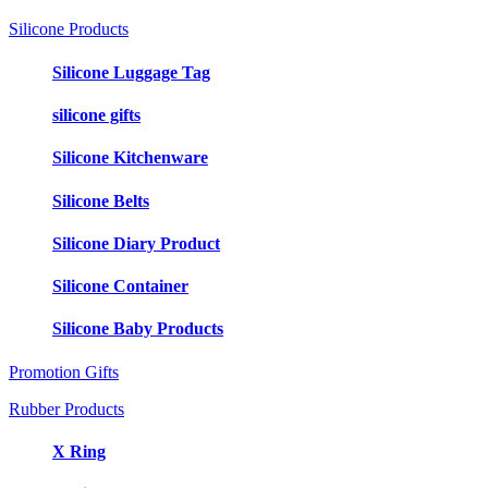
Silicone Products
Silicone Luggage Tag
silicone gifts
Silicone Kitchenware
Silicone Belts
Silicone Diary Product
Silicone Container
Silicone Baby Products
Promotion Gifts
Rubber Products
X Ring