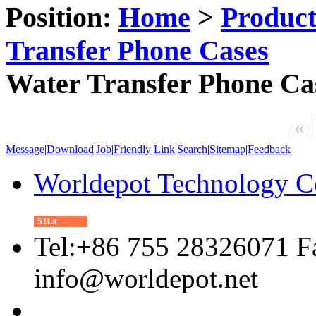
Position:
Home
>
Produc
Transfer Phone Cases
Water Transfer Phone Ca
«
Message
|
Download
|
Job
|
Friendly Link
|
Search
|
Sitemap
|
Feedback
Worldepot Technology C
51La
Tel:+86 755 28326071 F
info@worldepot.net