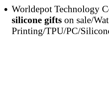
Worldepot Technology Co
silicone gifts
on sale/Wat
Printing/TPU/PC/Silicon