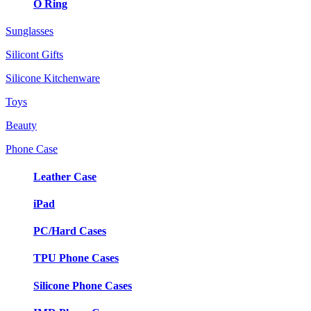
O Ring
Sunglasses
Silicont Gifts
Silicone Kitchenware
Toys
Beauty
Phone Case
Leather Case
iPad
PC/Hard Cases
TPU Phone Cases
Silicone Phone Cases