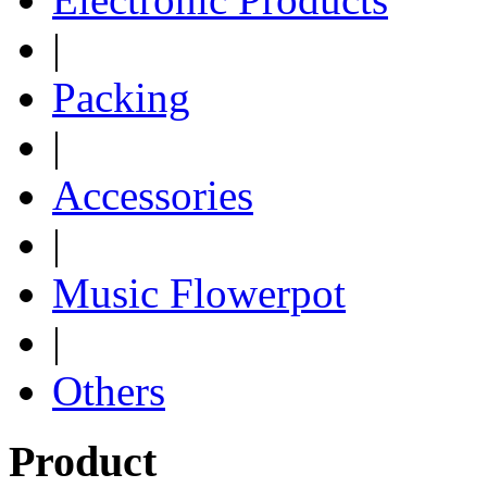
|
Packing
|
Accessories
|
Music Flowerpot
|
Others
Product