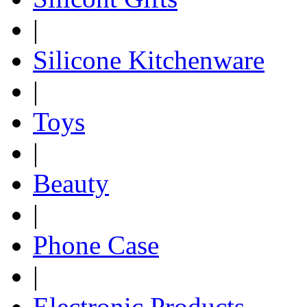
|
Silicone Kitchenware
|
Toys
|
Beauty
|
Phone Case
|
Electronic Products