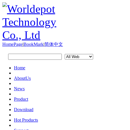
HomePage
|
BookMark
|
简体中文
Home
AboutUs
News
Product
Download
Hot Products