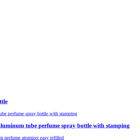
tle
luminum tube perfume spray bottle with stamping