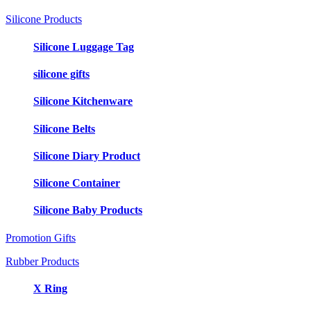
Silicone Products
Silicone Luggage Tag
silicone gifts
Silicone Kitchenware
Silicone Belts
Silicone Diary Product
Silicone Container
Silicone Baby Products
Promotion Gifts
Rubber Products
X Ring