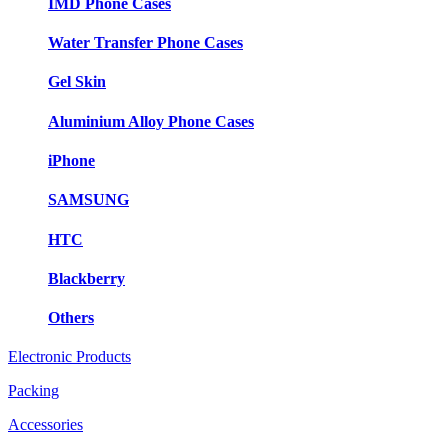
IMD Phone Cases
Water Transfer Phone Cases
Gel Skin
Aluminium Alloy Phone Cases
iPhone
SAMSUNG
HTC
Blackberry
Others
Electronic Products
Packing
Accessories