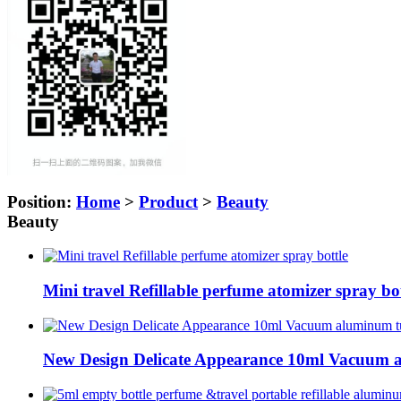
Position:
Home
>
Product
>
Beauty
Beauty
Mini travel Refillable perfume atomizer spray bot
New Design Delicate Appearance 10ml Vacuum a