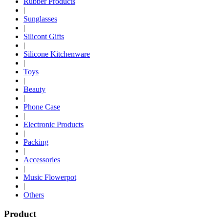
Rubber Products
|
Sunglasses
|
Silicont Gifts
|
Silicone Kitchenware
|
Toys
|
Beauty
|
Phone Case
|
Electronic Products
|
Packing
|
Accessories
|
Music Flowerpot
|
Others
Product