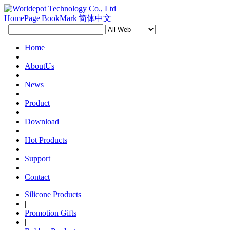
HomePage
|
BookMark
|
简体中文
Home
AboutUs
News
Product
Download
Hot Products
Support
Contact
Silicone Products
|
Promotion Gifts
|