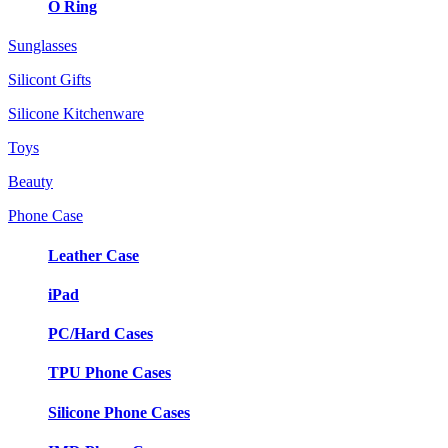
O Ring
Sunglasses
Silicont Gifts
Silicone Kitchenware
Toys
Beauty
Phone Case
Leather Case
iPad
PC/Hard Cases
TPU Phone Cases
Silicone Phone Cases