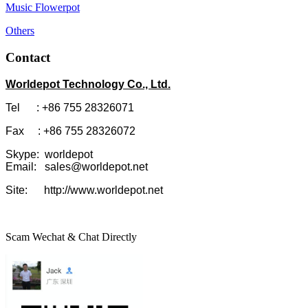
Music Flowerpot
Others
Contact
Worldepot Technology Co., Ltd.
Tel : +86 755 28326071
Fax : +86 755 28326072
Skype: worldepot
Email: sales@worldepot.net
Site: http://www.worldepot.net
Scam Wechat & Chat Directly