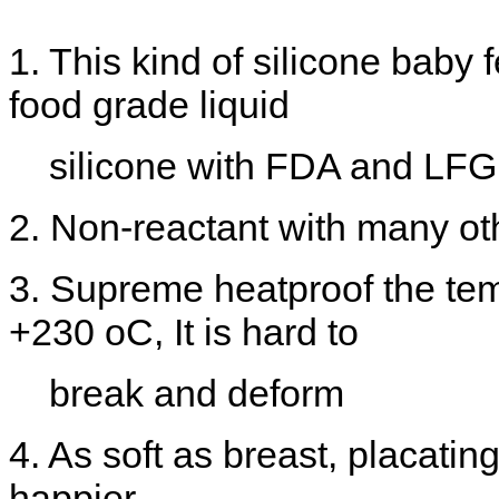
1. This kind of silicone baby
food grade liquid
silicone with FDA and LFGB 
2. Non-reactant with many ot
3. Supreme heatproof the te
+230 oC, It is hard to
break and deform
4. As soft as breast, placati
happier.