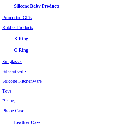
Silicone Baby Products
Promotion Gifts
Rubber Products
X Ring
O Ring
Sunglasses
Silicont Gifts
Silicone Kitchenware
Toys
Beauty
Phone Case
Leather Case