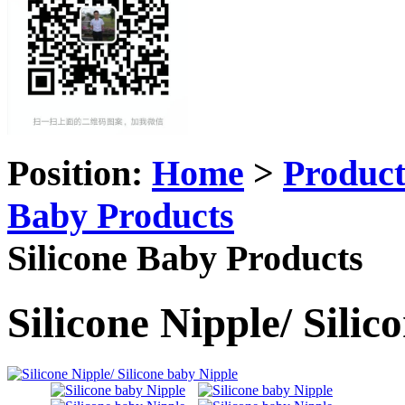
Position:
Home
>
Produc
Baby Products
Silicone Baby Products
Silicone Nipple/ Sili