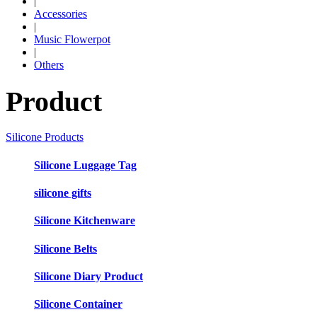
|
Accessories
|
Music Flowerpot
|
Others
Product
Silicone Products
Silicone Luggage Tag
silicone gifts
Silicone Kitchenware
Silicone Belts
Silicone Diary Product
Silicone Container