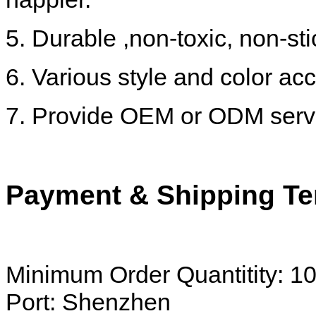
5. Durable ,non-toxic, non-st
6. Various style and color acc
7. Provide OEM or ODM serv
Payment & Shipping Te
Minimum Order Quantitity: 1
Port: Shenzhen