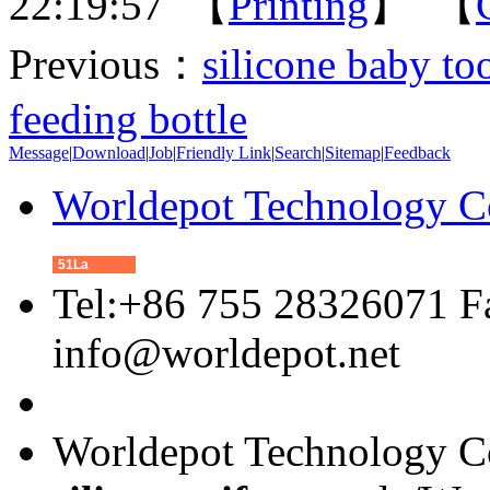
22:19:57 【
Printing
】 【
Previous：
silicone baby t
feeding bottle
Message
|
Download
|
Job
|
Friendly Link
|
Search
|
Sitemap
|
Feedback
Worldepot Technology C
51La
Tel:+86 755 28326071 F
info@worldepot.net
Worldepot Technology Co