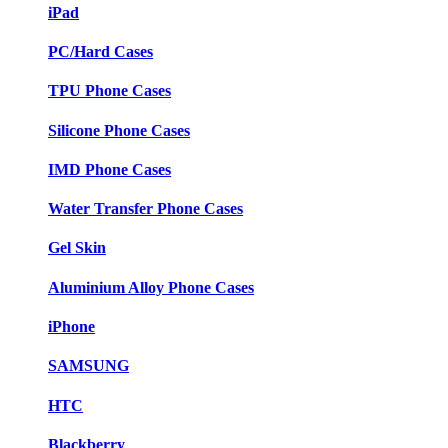
iPad
PC/Hard Cases
TPU Phone Cases
Silicone Phone Cases
IMD Phone Cases
Water Transfer Phone Cases
Gel Skin
Aluminium Alloy Phone Cases
iPhone
SAMSUNG
HTC
Blackberry