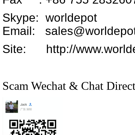
Skype: worldepot
Email: sales@worldepot
Site: http://www.world
Scam Wechat & Chat Direc