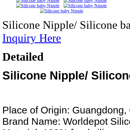
Silicone Nipple/ Silicone b
Inquiry Here
Detailed
Silicone Nipple/ Silico
Place of Origin: Guangdong,
Brand Name: Worldepot Sili