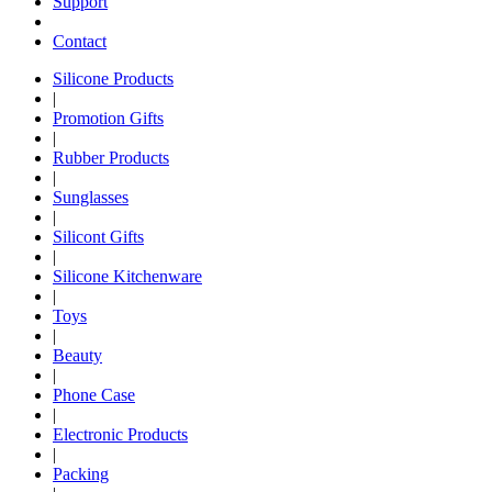
Support
Contact
Silicone Products
|
Promotion Gifts
|
Rubber Products
|
Sunglasses
|
Silicont Gifts
|
Silicone Kitchenware
|
Toys
|
Beauty
|
Phone Case
|
Electronic Products
|
Packing