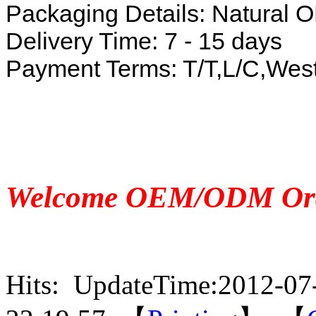
Packaging Details: Natura
Delivery Time: 7 - 15 days
Payment Terms: T/T,L/C,Wes
Welcome OEM/ODM Or
Hits:
UpdateTime:2012-07