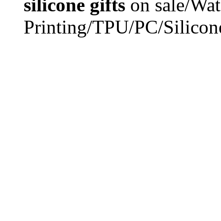
silicone gifts
on sale/Wat
Printing/TPU/PC/Silicon