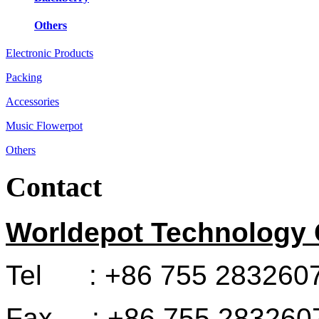
Others
Electronic Products
Packing
Accessories
Music Flowerpot
Others
Contact
Worldepot Technology C
Tel : +86 755 283260
Fax : +86 755 283260