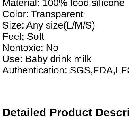
Material: 100% food silicone
Color: Transparent
Size: Any size(L/M/S)
Feel: Soft
Nontoxic: No
Use: Baby drink milk
Authentication: SGS,FDA,L
Detailed Product Descri