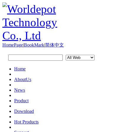
HomePage
|
BookMark
|
简体中文
Home
AboutUs
News
Product
Download
Hot Products