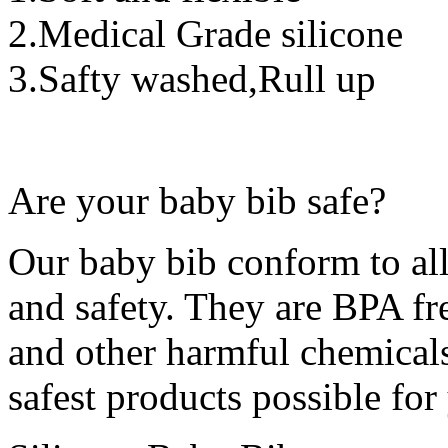
2.Medical Grade silicone
3.Safty washed,Rull up
Are your baby bib safe?
Our baby bib conform to al
and safety. They are BPA fr
and other harmful chemicals.
safest products possible fo