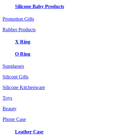
Silicone Baby Products
Promotion Gifts
Rubber Products
X Ring
O Ring
Sunglasses
Silicont Gifts
Silicone Kitchenware
Toys
Beauty
Phone Case
Leather Case