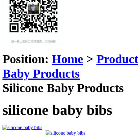
Position:
Home
>
Produc
Baby Products
Silicone Baby Products
silicone baby bibs