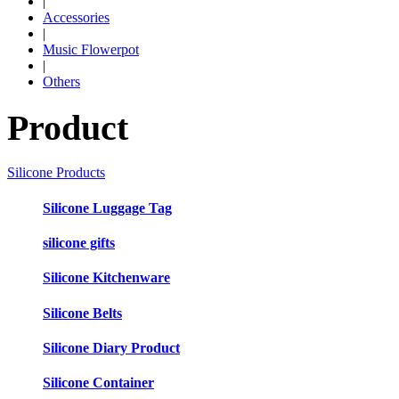
|
Accessories
|
Music Flowerpot
|
Others
Product
Silicone Products
Silicone Luggage Tag
silicone gifts
Silicone Kitchenware
Silicone Belts
Silicone Diary Product
Silicone Container