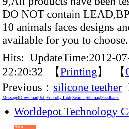
9,All products have been tes
DO NOT contain LEAD,
10 animals faces designs an
available for you to choose.
Hits:
UpdateTime:2012-07
22:20:32 【
Printing
】 【
Previous：
silicone teether
Message
|
Download
|
Job
|
Friendly Link
|
Search
|
Sitemap
|
Feedback
Worldepot Technology C
51La