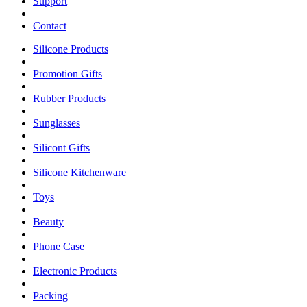
Support
Contact
Silicone Products
|
Promotion Gifts
|
Rubber Products
|
Sunglasses
|
Silicont Gifts
|
Silicone Kitchenware
|
Toys
|
Beauty
|
Phone Case
|
Electronic Products
|
Packing