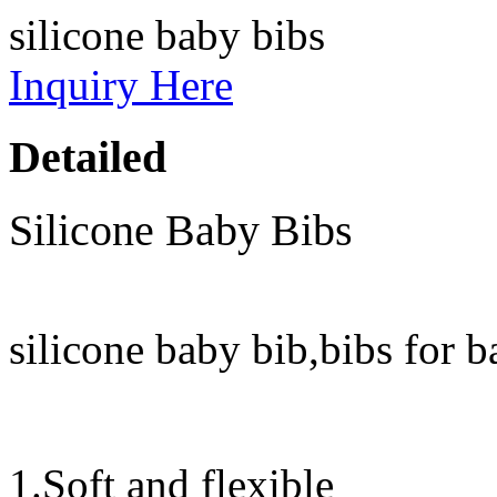
silicone baby bibs
Inquiry Here
Detailed
Silicone Baby Bibs
silicone baby bib,bibs for 
1.Soft and flexible