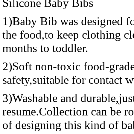
Silicone Baby Bibs
1)Baby Bib was designed for
the food,to keep clothing c
months to toddler.
2)Soft non-toxic food-grade 
safety,suitable for contact w
3)Washable and durable,just
resume.Collection can be ro
of designing this kind of ba