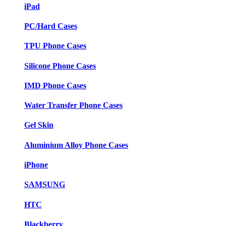
iPad
PC/Hard Cases
TPU Phone Cases
Silicone Phone Cases
IMD Phone Cases
Water Transfer Phone Cases
Gel Skin
Aluminium Alloy Phone Cases
iPhone
SAMSUNG
HTC
Blackberry