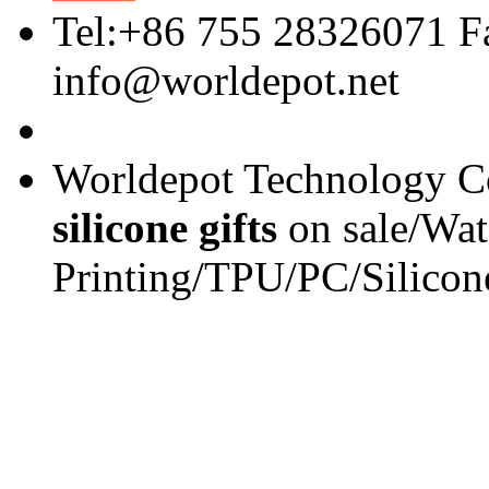
Tel:+86 755 28326071 F
info@worldepot.net
Worldepot Technology Co
silicone gifts
on sale/Wat
Printing/TPU/PC/Silicon