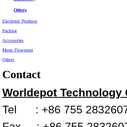
Others
Electronic Products
Packing
Accessories
Music Flowerpot
Others
Contact
Worldepot Technology C
Tel : +86 755 283260
Fax : +86 755 283260