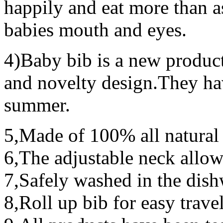
happily and eat more than as 
babies mouth and eyes.
4)Baby bib is a new produc
and novelty design.They ha
summer.
5,Made of 100% all natural 
6,The adjustable neck allo
7,Safely washed in the dis
8,Roll up bib for easy trave