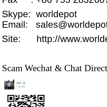
Skype: worldepot
Email: sales@worldepot
Site: http://www.world
Scam Wechat & Chat Direc