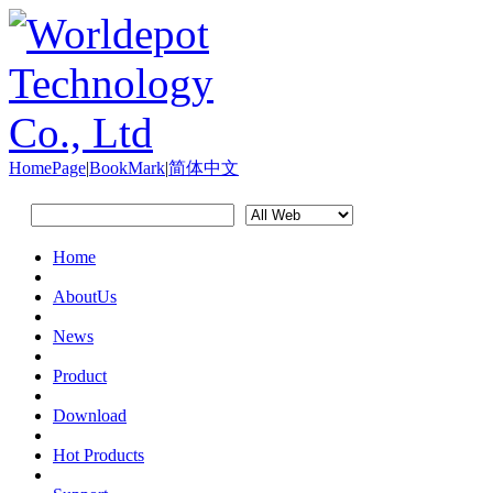
HomePage
|
BookMark
|
简体中文
Home
AboutUs
News
Product
Download
Hot Products